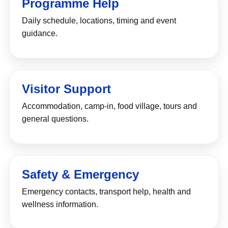
Programme Help
Daily schedule, locations, timing and event
guidance.
Visitor Support
Accommodation, camp-in, food village, tours and
general questions.
Safety & Emergency
Emergency contacts, transport help, health and
wellness information.