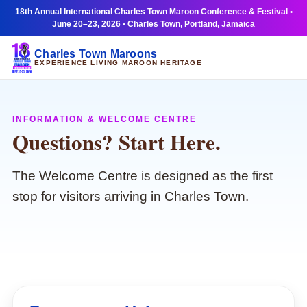
18th Annual International Charles Town Maroon Conference & Festival •
June 20–23, 2026 • Charles Town, Portland, Jamaica
Charles Town Maroons
EXPERIENCE LIVING MAROON HERITAGE
INFORMATION & WELCOME CENTRE
Questions? Start Here.
The Welcome Centre is designed as the first
stop for visitors arriving in Charles Town.