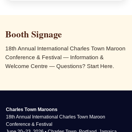
Booth Signage
18th Annual International Charles Town Maroon
Conference & Festival — Information &
Welcome Centre — Questions? Start Here.
Charles Town Maroons
18th Annual International Charles Town Maroon
Conference & Festival
June 20–23, 2026 • Charles Town, Portland, Jamaica